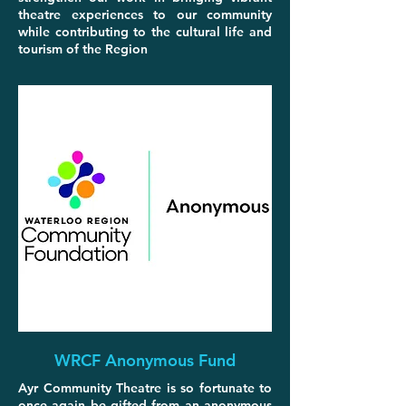
theatre experiences to our community
while contributing to the cultural life and
tourism of the Region
WRCF Anonymous Fund
Ayr Community Theatre is so fortunate to
once again be gifted from an anonymous