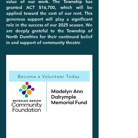
value of our work. The Township has
granted ACT $16,700, which will be
applied toward the cost of our rent. This
generous support will play a significant
role in the success of our 2025 season. We
are deeply grateful to the Township of
North Dumfries for their continued belief
in and support of community theatre
Become a Volunteer Today