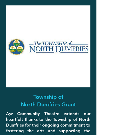
Township of
North Dumfries Grant
Ayr Community Theatre extends our
heartfelt thanks to the Township of North
Dumfries for their ongoing commitment to
fostering the arts and supporting the