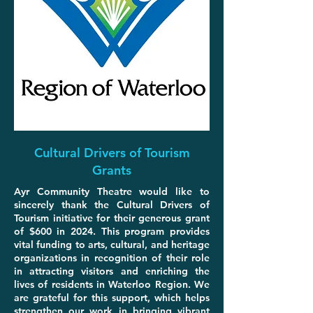
Cultural Drivers of Tourism
Grants
Ayr Community Theatre would like to
sincerely thank the Cultural Drivers of
Tourism initiative for their generous grant
of $600 in 2024. This program provides
vital funding to arts, cultural, and heritage
organizations in recognition of their role
in attracting visitors and enriching the
lives of residents in Waterloo Region. We
are grateful for this support, which helps
strengthen our work in bringing vibrant