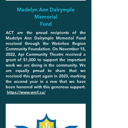
Madelyn Ann Dalrymple
Memorial
Fund
ACT are the proud recipients of the
Madelyn Ann Dalrymple Memorial Fund
received through the Waterloo Region
Community Foundation. On November 15,
2022, Ayr Community Theatre received a
grant of $1,000 to support the important
work we are doing in the community. We
are equally proud to share that we
received this grant again in 2023, marking
the second year in a row that we have
been honored with this generous support.
https://www.wrcf.ca/