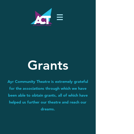
Grants
Ayr Community Theatre is extremely grateful
for the associations through which we have
been able to obtain grants, all of which have
helped us further our theatre and reach our
dreams.