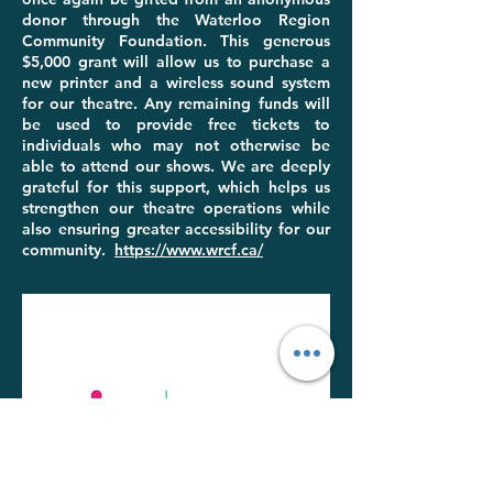
donor through the Waterloo Region
Community Foundation. This generous
$5,000 grant will allow us to purchase a
new printer and a wireless sound system
for our theatre. Any remaining funds will
be used to provide free tickets to
individuals who may not otherwise be
able to attend our shows. We are deeply
grateful for this support, which helps us
strengthen our theatre operations while
also ensuring greater accessibility for our
community.
https://www.wrcf.ca/